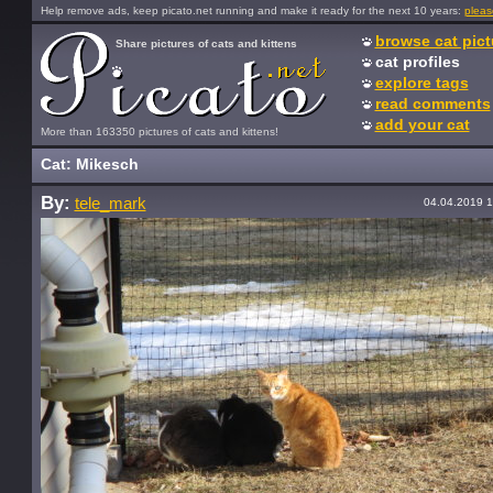
Help remove ads, keep picato.net running and make it ready for the next 10 years:
pleas
browse cat pict
Share pictures of cats and kittens
cat profiles
explore tags
read comments
add your cat
More than 163350 pictures of cats and kittens!
Cat: Mikesch
By:
tele_mark
04.04.2019 