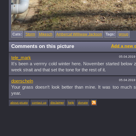
Cats:
Storm
Mikesch
Ambercat Williwaw Jackson
Tags:
group
Comments on this picture
Add a new 
05.04.2019
tele_mark
It's been a verrrry cold winter here. November started below z
week strait and that set the tone for the rest of it.
05.04.2019
doerscheln
Your grass doesn‘t look better than mine. It was too much 
year.
about picato
contact us
disclaimer
help
donate