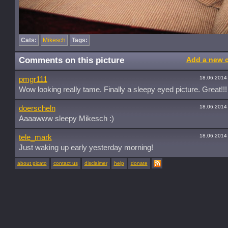
Cats:
Mikesch
Tags:
Comments on this picture
Add a new 
18.06.2014
pmgr111
Wow looking really tame. Finally a sleepy eyed picture. Great!!!
18.06.2014
doerscheln
Aaaawww sleepy Mikesch :)
18.06.2014
tele_mark
Just waking up early yesterday morning!
about picato
contact us
disclaimer
help
donate