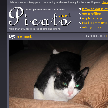
Help remove ads, keep picato.net running and make it ready for the next 10 years:
pleas
browse cat pict
Share pictures of cats and kittens
cat profiles
explore tags
read comments
add your cat
More than 163350 pictures of cats and kittens!
By:
«
p
tele_mark
18.06.2014 05:13