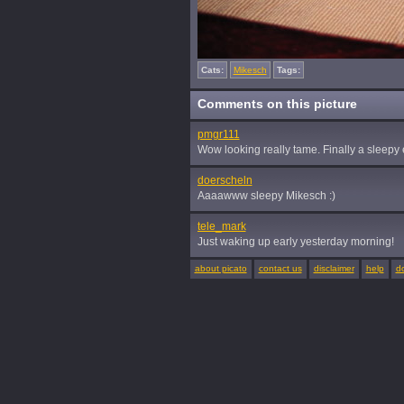
Cats:
Mikesch
Tags:
Comments on this picture
pmgr111
Wow looking really tame. Finally a sleepy e
doerscheln
Aaaawww sleepy Mikesch :)
tele_mark
Just waking up early yesterday morning!
about picato
contact us
disclaimer
help
d