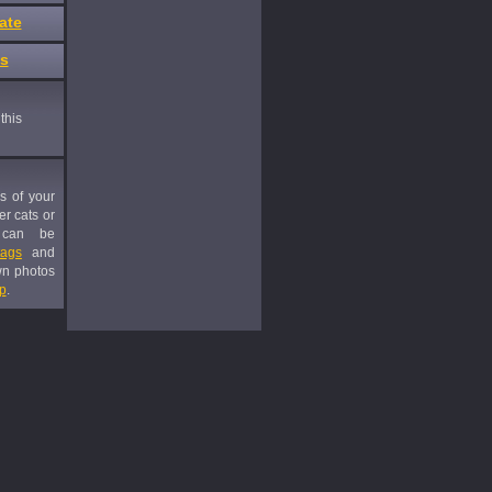
ate
es
this
es of your
er cats or
 can be
tags
and
wn photos
p
.