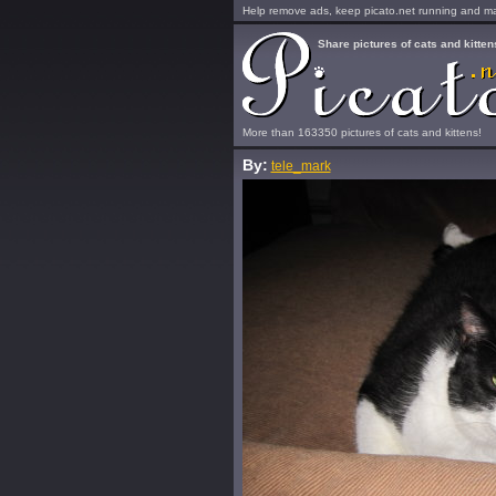
Help remove ads, keep picato.net running and mak
Share pictures of cats and kitten
More than 163350 pictures of cats and kittens!
By:
tele_mark