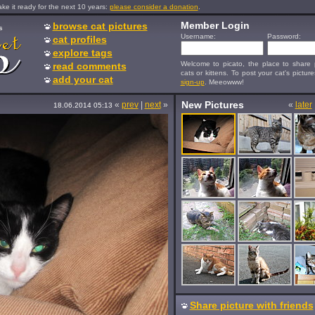
e it ready for the next 10 years:
please consider a donation
.
Member Login
browse cat pictures
s
Username:
Password:
cat profiles
explore tags
Welcome to picato, the place to share p
read comments
cats or kittens. To post your cat's picture
add your cat
sign-up
. Meeowww!
New Pictures
«
prev
|
next
»
«
later
18.06.2014 05:13
Share picture with friends