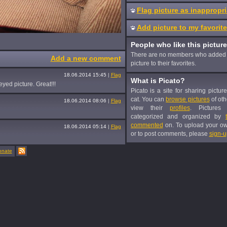
Flag picture as inappropri
Add picture to my favorit
People who like this picture
There are no members who added 
Add a new comment
picture to their favorites.
18.06.2014 15:45
|
Flag
What is Picato?
yed picture. Great!!!
Picato is a site for sharing pictur
cat. You can
browse pictures
of oth
18.06.2014 08:06
|
Flag
view their
profiles
. Pictures
categorized and organized by
commented
on. To upload your o
18.06.2014 05:14
|
Flag
or to post comments, please
sign-u
onate