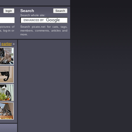
Search
Search whole site:
ictures of
Search picato.net for cats, tags,
s, log-in or
members, comments, articles and
more.
|
earlier
»