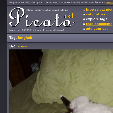
Help remove ads, keep picato.net running and make it ready for the next 10 years:
pleas
browse cat pict
Share pictures of cats and kittens
cat profiles
explore tags
read comments
add your cat
More than 163350 pictures of cats and kittens!
Tag:
longhair
By:
Tassiaw