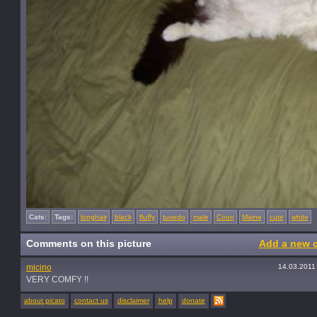
Cats:
Tags:
longhair
black
fluffy
tuxedo
male
Coon
Maine
cute
white
Comments on this picture
Add a new 
micino
14.03.2011
VERY COMFY !!
about picato
contact us
disclaimer
help
donate