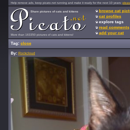
Help remove ads, keep picato.net running and make it ready for the next 10 years:
pleas
browse cat pict
Share pictures of cats and kittens
cat profiles
explore tags
read comments
add your cat
More than 163350 pictures of cats and kittens!
Tag:
close
By:
Rockcloud