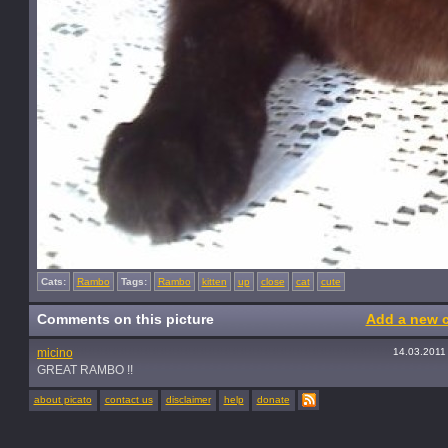
Cats:
Rambo
Tags:
Rambo
kitten
up
close
cat
cute
Comments on this picture
Add a new 
micino
14.03.2011
GREAT RAMBO !!
about picato
contact us
disclaimer
help
donate