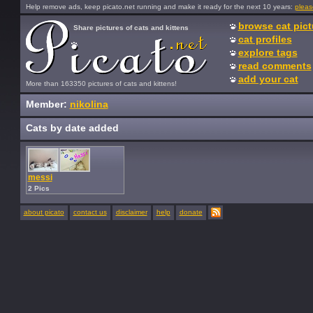
Help remove ads, keep picato.net running and make it ready for the next 10 years:
pleas
browse cat pict
Share pictures of cats and kittens
cat profiles
explore tags
read comments
add your cat
More than 163350 pictures of cats and kittens!
Member:
nikolina
Cats by date added
messi
2 Pics
about picato
contact us
disclaimer
help
donate