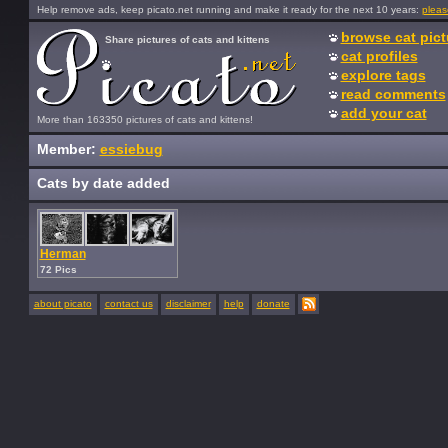
Help remove ads, keep picato.net running and make it ready for the next 10 years:
pleas
browse cat pict
Share pictures of cats and kittens
cat profiles
explore tags
read comments
add your cat
More than 163350 pictures of cats and kittens!
Member:
essiebug
Cats by date added
Herman
72 Pics
about picato
contact us
disclaimer
help
donate