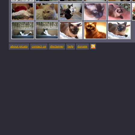
about picato
contact us
disclaimer
help
donate