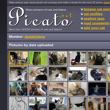
Help remove ads, keep picato.net running and make it ready for the next 10 years:
pleas
browse cat pict
Share pictures of cats and kittens
cat profiles
explore tags
read comments
add your cat
More than 163350 pictures of cats and kittens!
Member:
damahelena
Pictures by date uploaded