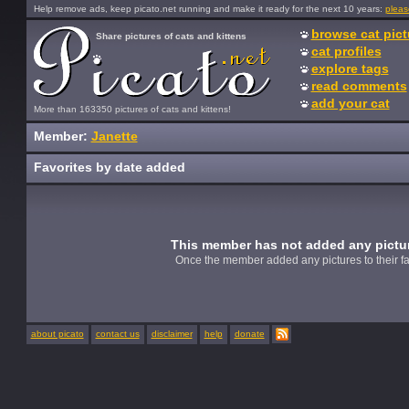
Help remove ads, keep picato.net running and make it ready for the next 10 years:
pleas
browse cat pict
Share pictures of cats and kittens
cat profiles
explore tags
read comments
add your cat
More than 163350 pictures of cats and kittens!
Member:
Janette
Favorites by date added
This member has not added any picture
Once the member added any pictures to their fav
about picato
contact us
disclaimer
help
donate