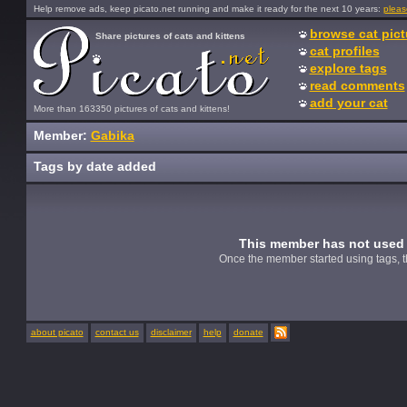
Help remove ads, keep picato.net running and make it ready for the next 10 years:
pleas
browse cat pict
Share pictures of cats and kittens
cat profiles
explore tags
read comments
add your cat
More than 163350 pictures of cats and kittens!
Member:
Gabika
Tags by date added
This member has not used 
Once the member started using tags, t
about picato
contact us
disclaimer
help
donate