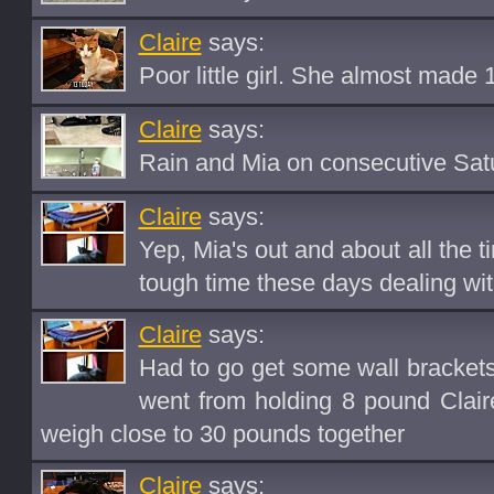
Claire
says:
Poor little girl. She almost made 
Claire
says:
Rain and Mia on consecutive Satu
Claire
says:
Yep, Mia's out and about all the t
tough time these days dealing wi
Claire
says:
Had to go get some wall brackets 
went from holding 8 pound Clai
weigh close to 30 pounds together
Claire
says: