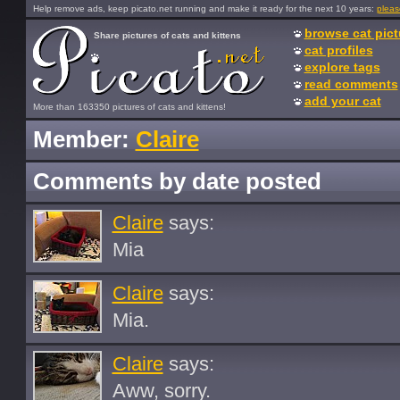
Help remove ads, keep picato.net running and make it ready for the next 10 years:
pleas
browse cat pict
Share pictures of cats and kittens
cat profiles
explore tags
read comments
add your cat
More than 163350 pictures of cats and kittens!
Member:
Claire
Comments by date posted
Claire
says:
Mia
Claire
says:
Mia.
Claire
says:
Aww, sorry.