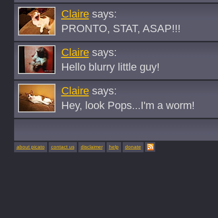
Claire
says:
PRONTO, STAT, ASAP!!!
Claire
says:
Hello blurry little guy!
Claire
says:
Hey, look Pops...I'm a worm!
about picato
contact us
disclaimer
help
donate