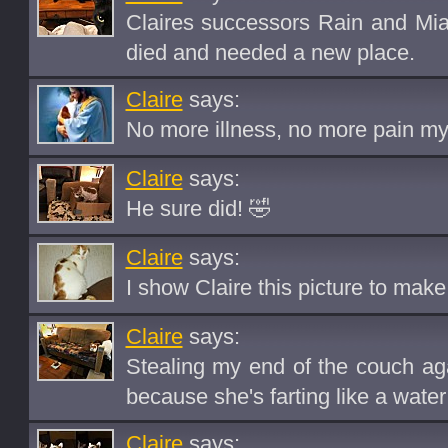
Claires successors Rain and Mia
died and needed a new place.
Claire
says:
No more illness, no more pain my s
Claire
says:
He sure did! 🤣
Claire
says:
I show Claire this picture to make 
Claire
says:
Stealing my end of the couch aga
because she's farting like a water
Claire
says: