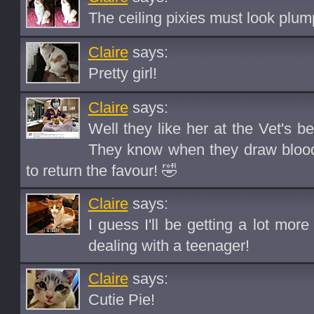
The ceiling pixies must look plump
Claire
says:
Pretty girl!
Claire
says:
Well they like her at the Vet's b
They know when they draw blood f
to return the favour! 🤣
Claire
says:
I guess I'll be getting a lot mor
dealing with a teenager!
Claire
says:
Cutie Pie!