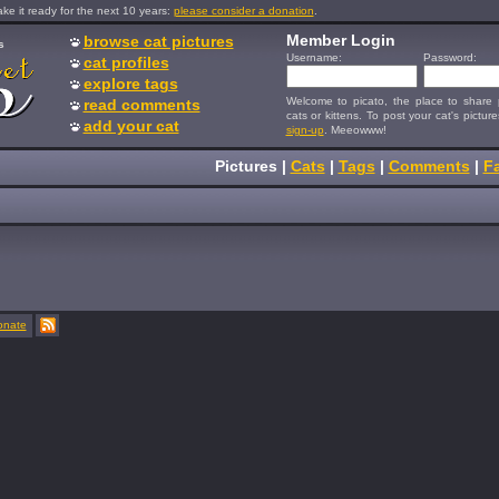
e it ready for the next 10 years:
please consider a donation
.
Member Login
browse cat pictures
s
Username:
Password:
cat profiles
explore tags
Welcome to picato, the place to share p
read comments
cats or kittens. To post your cat's picture
add your cat
sign-up
. Meeowww!
Pictures
|
Cats
|
Tags
|
Comments
|
Fa
onate