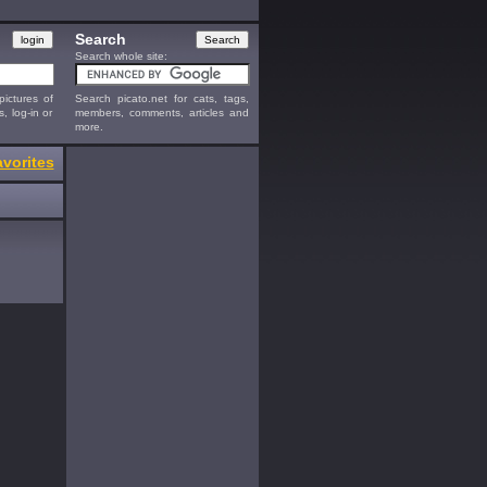
Search
Search whole site:
ictures of
Search picato.net for cats, tags,
s, log-in or
members, comments, articles and
more.
vorites