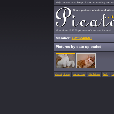
Help remove ads, keep picato.net running and mak
Share pictures of cats and kitten
More than 163350 pictures of cats and kittens!
Member:
Catmom651
Pictures by date uploaded
about picato
contact us
disclaimer
help
d