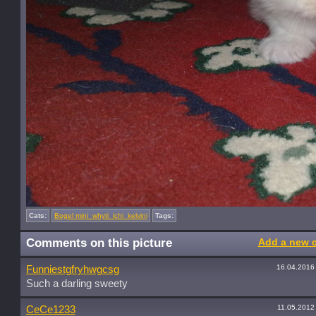
Cats:
Bogel mini_whyti_ichi_kelvini
Tags:
Comments on this picture
Add a new 
16.04.2016
Funniestgfryhwgcsg
Such a darling sweety
11.05.2012
CeCe1233