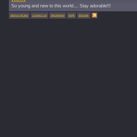
So young and new to this world.... Stay adorable!!!
about picato
contact us
disclaimer
help
donate