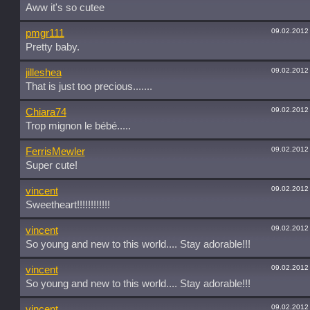
Aww it's so cutee
09.02.2012
pmgr111
Pretty baby.
09.02.2012
jilleshea
That is just too precious.......
09.02.2012
Chiara74
Trop mignon le bébé.....
09.02.2012
FerrisMewler
Super cute!
09.02.2012
vincent
Sweetheart!!!!!!!!!!!!
09.02.2012
vincent
So young and new to this world.... Stay adorable!!!
09.02.2012
vincent
So young and new to this world.... Stay adorable!!!
09.02.2012
vincent