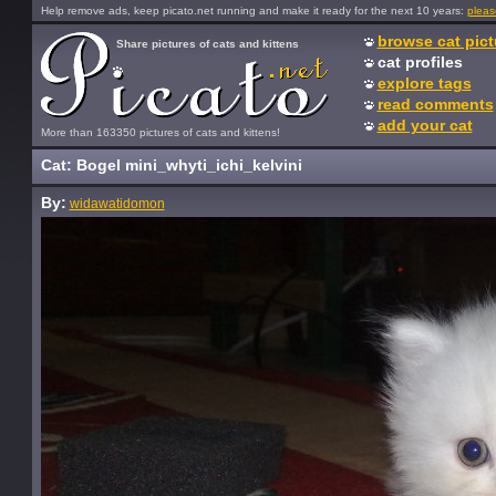
Help remove ads, keep picato.net running and make it ready for the next 10 years:
pleas
browse cat pict
Share pictures of cats and kittens
cat profiles
explore tags
read comments
add your cat
More than 163350 pictures of cats and kittens!
Cat: Bogel mini_whyti_ichi_kelvini
By:
widawatidomon