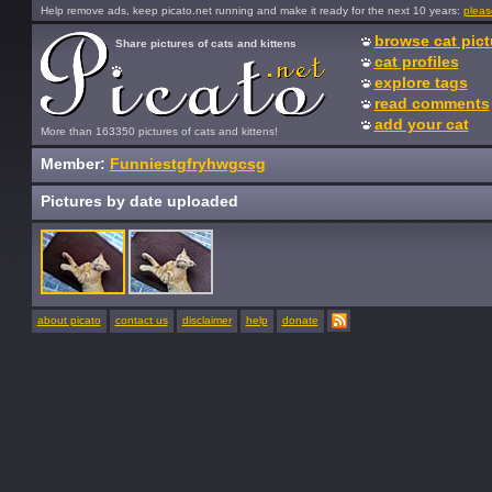
Help remove ads, keep picato.net running and make it ready for the next 10 years:
pleas
browse cat pict
Share pictures of cats and kittens
cat profiles
explore tags
read comments
add your cat
More than 163350 pictures of cats and kittens!
Member:
Funniestgfryhwgcsg
Pictures by date uploaded
about picato
contact us
disclaimer
help
donate