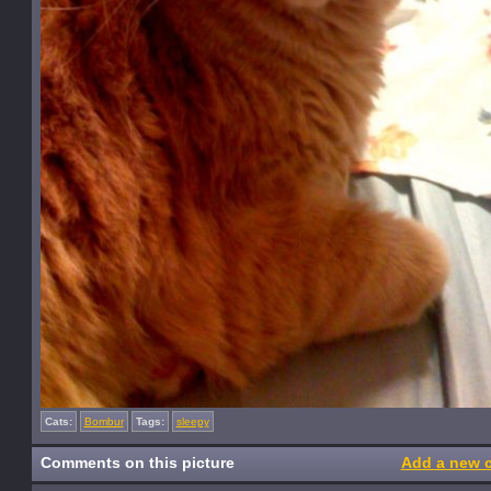
Cats:
Bombur
Tags:
sleepy
Comments on this picture
Add a new 