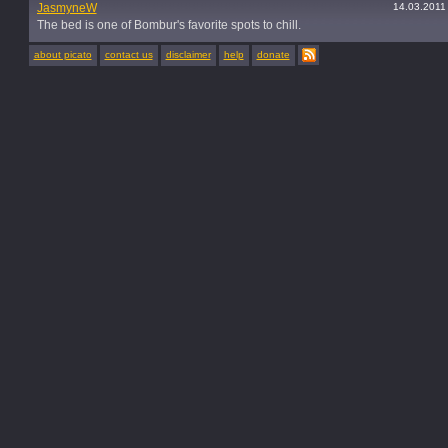
JasmyneW
14.03.2011
The bed is one of Bombur's favorite spots to chill.
about picato
contact us
disclaimer
help
donate