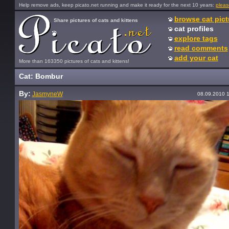
Help remove ads, keep picato.net running and make it ready for the next 10 years:
pleas
browse cat pict
Share pictures of cats and kittens
cat profiles
explore tags
read comments
add your cat
More than 163350 pictures of cats and kittens!
Cat: Bombur
By:
JasmyneW
08.09.2010 