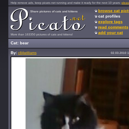
Help remove ads, keep picato.net running and make it ready for the next 10 years:
pleas
browse cat pict
Share pictures of cats and kittens
cat profiles
explore tags
read comments
add your cat
More than 163350 pictures of cats and kittens!
Cat: bear
By:
c84williams
02.03.2010 