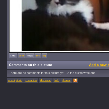
Cats:
bear
Tags:
Boy
big
Comments on this picture
Add a new 
There are no comments for this picture yet. Be the first to write one!
about picato
contact us
disclaimer
help
donate