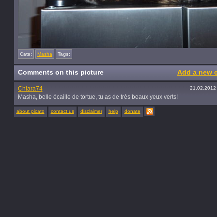
Cats:
Masha
Tags:
Comments on this picture
Add a new 
Chiara74
21.02.2012
Masha, belle écaille de tortue, tu as de très beaux yeux verts!
about picato
contact us
disclaimer
help
donate