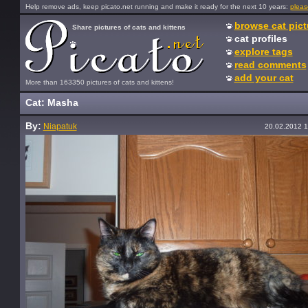
Help remove ads, keep picato.net running and make it ready for the next 10 years:
pleas
browse cat pict
Share pictures of cats and kittens
cat profiles
explore tags
read comments
add your cat
More than 163350 pictures of cats and kittens!
Cat: Masha
By:
Niapatuk
20.02.2012 