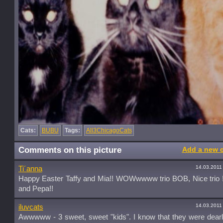
Cats:
BUBU
Tags:
All3ChicagoCats
Comments on this picture
Add a new 
14.03.2011
Ti´anna
Happy Easter Taffy and Mia!! WOWwwww trio BOB, Nice trio !
and Pepa!!
14.03.2011
iluvcats
Awwwww - 3 sweet, sweet "kids". I know that they were dearl