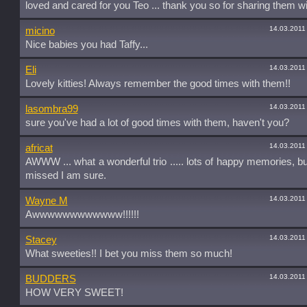
loved and cared for you Teo ... thank you so for sharing them wi
14.03.2011
micino
Nice babies you had Taffy...
14.03.2011
Eli
Lovely kitties! Always remember the good times with them!!
14.03.2011
lasombra99
sure you've had a lot of good times with them, haven't you?
14.03.2011
africat
AWWW ... what a wonderful trio ..... lots of happy memories, b
missed I am sure.
14.03.2011
Wayne M
Awwwwwwwwwwww!!!!!!
14.03.2011
Stacey
What sweeties!! I bet you miss them so much!
14.03.2011
BUDDERS
HOW VERY SWEET!