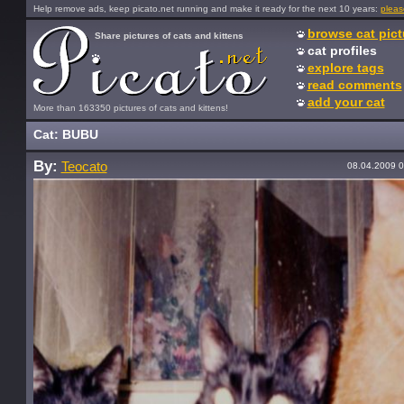
Help remove ads, keep picato.net running and make it ready for the next 10 years:
pleas
browse cat pict
Share pictures of cats and kittens
cat profiles
explore tags
read comments
add your cat
More than 163350 pictures of cats and kittens!
Cat: BUBU
By:
Teocato
08.04.2009 