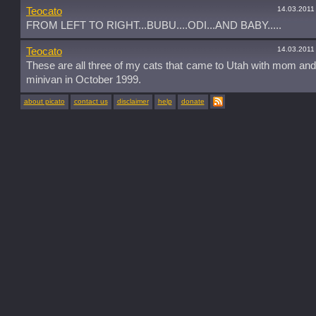
14.03.2011
Teocato
FROM LEFT TO RIGHT...BUBU....ODI...AND BABY.....
14.03.2011
Teocato
These are all three of my cats that came to Utah with mom and
minivan in October 1999.
about picato
contact us
disclaimer
help
donate