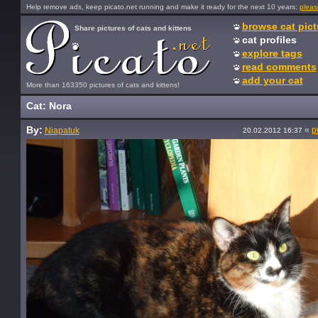
Help remove ads, keep picato.net running and make it ready for the next 10 years:
pleas
browse cat pict
Share pictures of cats and kittens
cat profiles
explore tags
read comments
add your cat
More than 163350 pictures of cats and kittens!
Cat: Nora
By:
«
p
Niapatuk
20.02.2012 16:37