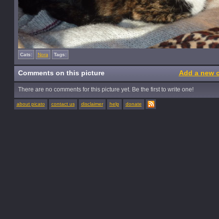
Cats:
Nora
Tags:
Comments on this picture
Add a new 
There are no comments for this picture yet. Be the first to write one!
about picato
contact us
disclaimer
help
donate