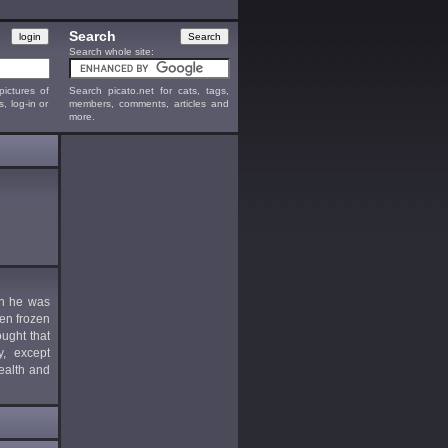
Search
Search whole site:
ictures of
Search picato.net for cats, tags,
s, log-in or
members, comments, articles and
more.
en he was
ten frozen
ught that
y, except
ealth and