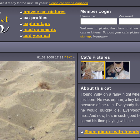
e it ready for the next 10 years:
please consider a donation
.
Member Login
browse cat pictures
s
Username:
Password:
cat profiles
explore tags
Welcome to picato, the place to share p
read comments
cats or kittens. To post your cat's picture
add your cat
sign-up
. Meeowww!
Cat's Pictures
next
»
01.09.2008 17:33
About this cat
I found Willy on a rainy night wh
just born. He was orphan, a tiny kit
because of the rain. Everybody tho
he would quickly die. Everybod
me... And now, he's in such good h
spend his time playing with me.
Share picture with friends