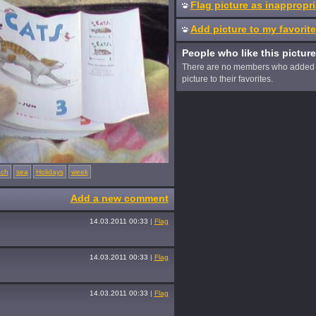
Flag picture as inappropri
Add picture to my favorit
People who like this picture
There are no members who added 
picture to their favorites.
ch
sea
Holidays
week
Add a new comment
14.03.2011 00:33
|
Flag
14.03.2011 00:33
|
Flag
14.03.2011 00:33
|
Flag