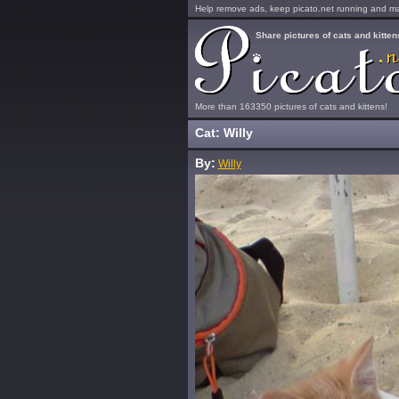
Help remove ads, keep picato.net running and mak
Share pictures of cats and kitten
More than 163350 pictures of cats and kittens!
Cat: Willy
By:
Willy