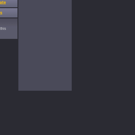
ate
es
this