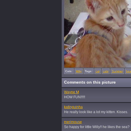
Cats:
Willy
Tags:
cat
cats
Summer
bea
Comments on this picture
Wayne M
HOW FUN!!!!!
katinguinha
He really look like a lot my kitten. Kisses.
merimouse
So happy for little Willy!! he likes the sea?