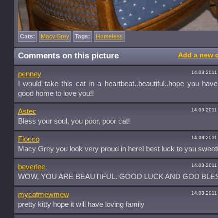
Cats:
Macy Grey
Tags:
Homeless
Comments on this picture
Add a new 
14.03.2011
penney
I would take this cat in a heartbeat..beautiful..hope you hav
good home to love you!!
14.03.2011
Astec
Bless your soul, you poor, poor cat!
14.03.2011
Fiocco
Macy Grey you look very proud in here! best luck to you sweeti
14.03.2011
beverlee
WOW, YOU ARE BEAUTIFUL. GOOD LUCK AND GOD BLES
14.03.2011
mycatmewmew
pretty kitty hope it will have loving family