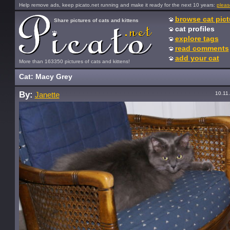
Help remove ads, keep picato.net running and make it ready for the next 10 years:
pleas
browse cat pict
Share pictures of cats and kittens
cat profiles
explore tags
read comments
add your cat
More than 163350 pictures of cats and kittens!
Cat: Macy Grey
By:
10.11
Janette