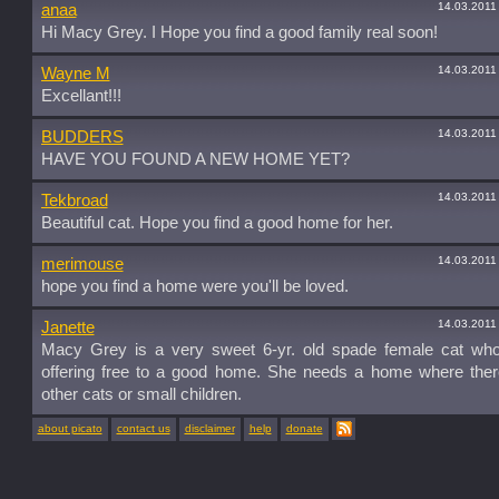
14.03.2011
anaa
Hi Macy Grey. I Hope you find a good family real soon!
14.03.2011
Wayne M
Excellant!!!
14.03.2011
BUDDERS
HAVE YOU FOUND A NEW HOME YET?
14.03.2011
Tekbroad
Beautiful cat. Hope you find a good home for her.
14.03.2011
merimouse
hope you find a home were you'll be loved.
14.03.2011
Janette
Macy Grey is a very sweet 6-yr. old spade female cat wh
offering free to a good home. She needs a home where ther
other cats or small children.
about picato
contact us
disclaimer
help
donate