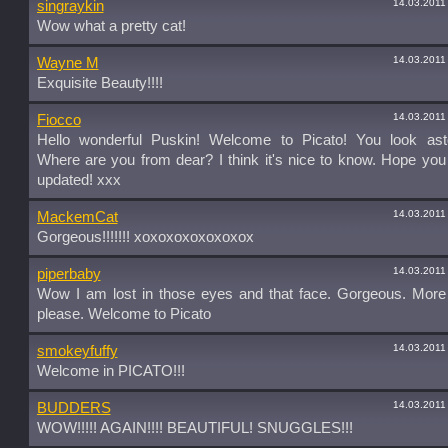
14.03.2011
singraykin
Wow what a pretty cat!
14.03.2011
Wayne M
Exquisite Beauty!!!!
14.03.2011
Fiocco
Hello wonderful Puskin! Welcome to Picato! You look asto
Where are you from dear? I think it's nice to know. Hope yo
updated! xxx
14.03.2011
MackemCat
Gorgeous!!!!!!! xoxoxoxoxoxoxox
14.03.2011
piperbaby
Wow I am lost in those eyes and that face. Gorgeous. More 
please. Welcome to Picato
14.03.2011
smokeyfuffy
Welcome in PICATO!!!
14.03.2011
BUDDERS
WOW!!!!! AGAIN!!!! BEAUTIFUL! SNUGGLES!!!