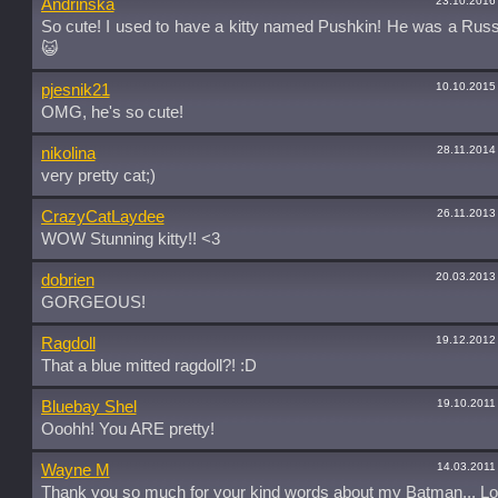
23.10.2016
Andrinska
So cute! I used to have a kitty named Pushkin! He was a Russ
😺
10.10.2015
pjesnik21
OMG, he's so cute!
28.11.2014
nikolina
very pretty cat;)
26.11.2013
CrazyCatLaydee
WOW Stunning kitty!! <3
20.03.2013
dobrien
GORGEOUS!
19.12.2012
Ragdoll
That a blue mitted ragdoll?! :D
19.10.2011
Bluebay Shel
Ooohh! You ARE pretty!
14.03.2011
Wayne M
Thank you so much for your kind words about my Batman,,, Lo