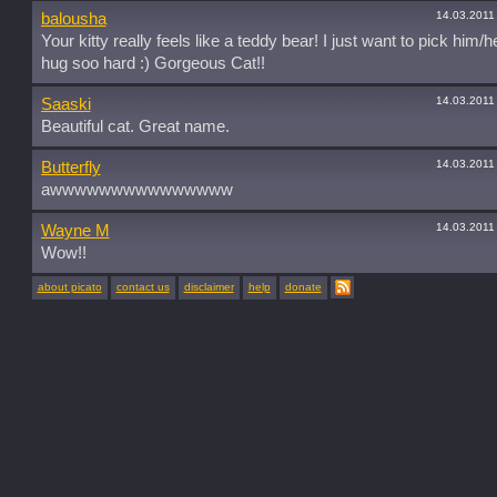
14.03.2011
balousha
Your kitty really feels like a teddy bear! I just want to pick him/
hug soo hard :) Gorgeous Cat!!
14.03.2011
Saaski
Beautiful cat. Great name.
14.03.2011
Butterfly
awwwwwwwwwwwwwww
14.03.2011
Wayne M
Wow!!
about picato
contact us
disclaimer
help
donate