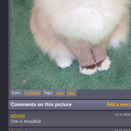
Cats:
PUSHKIN
Tags:
bear
baby
Comments on this picture
Add a new 
10.11.2016
artsykit
She is beautiful!