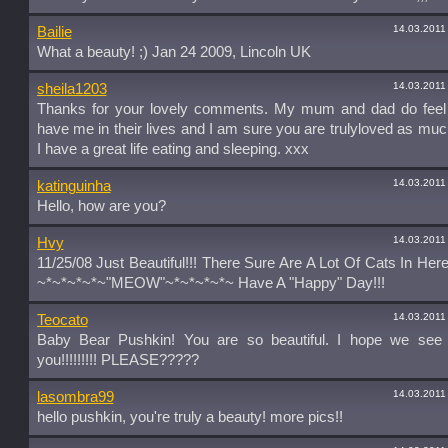
14.03.2011
Bailie
What a beauty! ;) Jan 24 2009, Lincoln UK
14.03.2011
sheila1203
Thanks for your lovely comments. My mum and dad do feel 
have me in their lives and I am sure you are trulyloved as mu
I have a great life eating and sleeping. xxx
14.03.2011
katinguinha
Hello, how are you?
14.03.2011
Hvy
11/25/08 Just Beautiful!!! There Sure Are A Lot Of Cats In Here
~*~*~*~*~"MEOW"~*~*~*~*~ Have A "Happy" Day!!!
14.03.2011
Teocato
Baby Bear Pushkin! You are so beautiful. I hope we see
you!!!!!!!!! PLEASE?????
14.03.2011
lasombra99
hello pushkin, you're truly a beauty! more pics!!