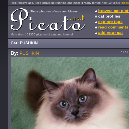
Help remove ads, keep picato.net running and make it ready for the next 10 years:
pleas
browse cat pict
Share pictures of cats and kittens
cat profiles
explore tags
read comments
add your cat
More than 163350 pictures of cats and kittens!
Cat: PUSHKIN
By:
01.11
PUSHKIN