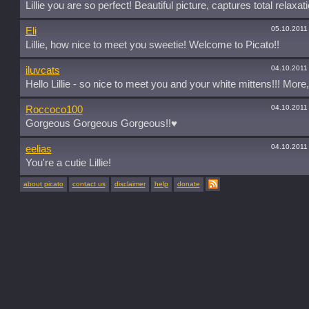
Lillie you are so perfect! Beautiful picture, captures total relaxati
05.10.2011
Eli
Lillie, how nice to meet you sweetie! Welcome to Picato!!
04.10.2011
iluvcats
Hello Lillie - so nice to meet you and your white mittens!!! More
04.10.2011
Roccoco100
Gorgeous Gorgeous Gorgeous!!♥
04.10.2011
eelias
You're a cutie Lillie!
about picato
contact us
disclaimer
help
donate