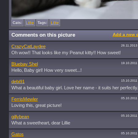
Cats:
Lillie
Tags:
Lillie
Comments on this picture
Add a new 
26.11.2013
CrazyCatLaydee
Oh wow!! That looks like my Peanut kitty!! How sweet!
19.10.2011
Bluebay Shel
Hello, Baby girl! How very sweet...!
15.10.2011
debi91
What a beautiful baby girl. Love her name - it suits her perfectly
05.10.2011
FerrisMewler
Loving this, great picture!
05.10.2011
gillybean
What a sweetheart, dear Lillie
05.10.2011
Gatos