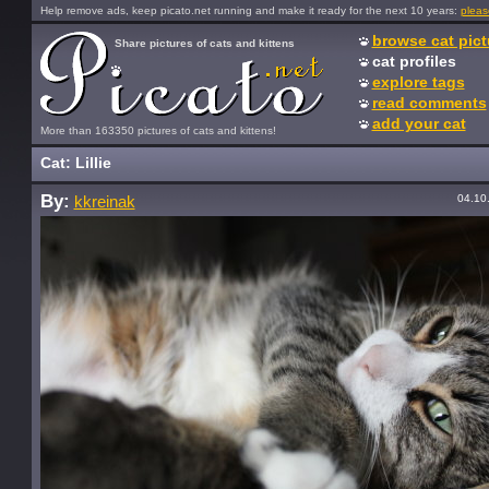
Help remove ads, keep picato.net running and make it ready for the next 10 years:
pleas
browse cat pict
Share pictures of cats and kittens
cat profiles
explore tags
read comments
add your cat
More than 163350 pictures of cats and kittens!
Cat: Lillie
By:
04.10
kkreinak