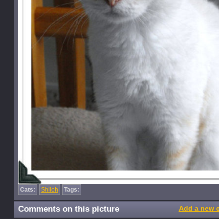
Cats:
Shiloh
Tags:
Comments on this picture
Add a new 