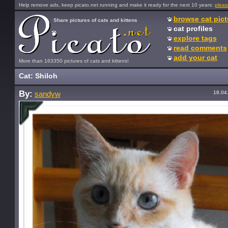
Help remove ads, keep picato.net running and make it ready for the next 10 years:
pleas
browse cat pict
Share pictures of cats and kittens
cat profiles
explore tags
read comments
add your cat
More than 163350 pictures of cats and kittens!
Cat: Shiloh
By:
18.04
sandyw