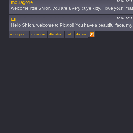
18.04.2011
moulagofre
welcome little Shiloh, you are a very cuye kitty. I love your "mas
18.04.2011
Eli
Hello Shiloh, welcome to Picato!! You have a beautiful face, my 
about picato
contact us
disclaimer
help
donate