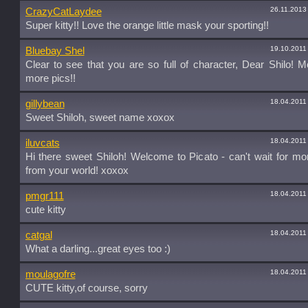
26.11.2013
CrazyCatLaydee
Super kitty!! Love the orange little mask your sporting!!
19.10.2011
Bluebay Shel
Clear to see that you are so full of character, Dear Shilo! M
more pics!!
18.04.2011
gillybean
Sweet Shiloh, sweet name xoxox
18.04.2011
iluvcats
Hi there sweet Shiloh! Welcome to Picato - can't wait for m
from your world! xoxox
18.04.2011
pmgr111
cute kitty
18.04.2011
catgal
What a darling...great eyes too :)
18.04.2011
moulagofre
CUTE kitty,of course, sorry