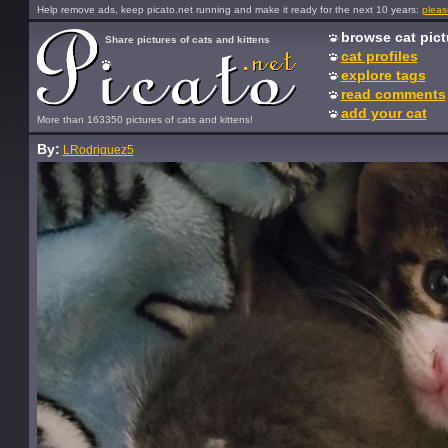
Help remove ads, keep picato.net running and make it ready for the next 10 years:
pleas
browse cat pict
Share pictures of cats and kittens
cat profiles
explore tags
read comments
add your cat
More than 163350 pictures of cats and kittens!
By:
LRodriguez5