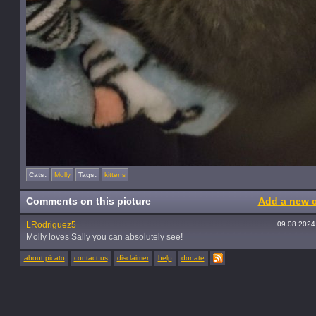
Cats:
Molly
Tags:
kittens
Comments on this picture
Add a new 
LRodriguez5
09.08.2024
Molly loves Sally you can absolutely see!
about picato
contact us
disclaimer
help
donate