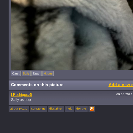
Cats:
Sally
Tags:
kittens
Comments on this picture
Add a new 
LRodriguez5
09.08.2024
Sally asleep.
about picato
contact us
disclaimer
help
donate