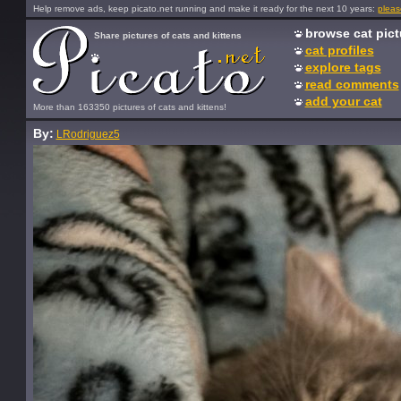
Help remove ads, keep picato.net running and make it ready for the next 10 years:
pleas
browse cat pict
Share pictures of cats and kittens
cat profiles
explore tags
read comments
add your cat
More than 163350 pictures of cats and kittens!
By:
LRodriguez5