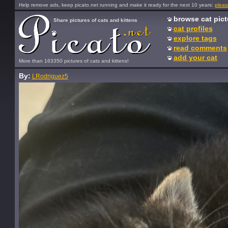
Help remove ads, keep picato.net running and make it ready for the next 10 years:
pleas
browse cat pict
Share pictures of cats and kittens
cat profiles
explore tags
read comments
add your cat
More than 163350 pictures of cats and kittens!
By:
LRodriguez5