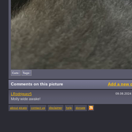
Cats:
Tags:
Comments on this picture
Add a new 
LRodriguez5
09.08.2024
Molly wide awake!
about picato
contact us
disclaimer
help
donate