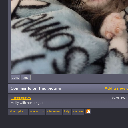
Cats:
Tags:
Comments on this picture
Add a new 
LRodriguez5
09.08.2024
Molly with her tongue out!
about picato
contact us
disclaimer
help
donate