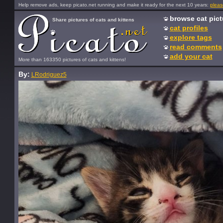
Help remove ads, keep picato.net running and make it ready for the next 10 years:
pleas
browse cat pict
Share pictures of cats and kittens
cat profiles
explore tags
read comments
add your cat
More than 163350 pictures of cats and kittens!
By:
LRodriguez5