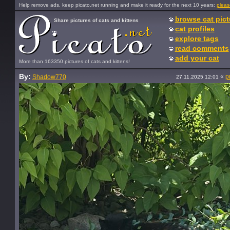
Help remove ads, keep picato.net running and make it ready for the next 10 years:
pleas
browse cat pict
Share pictures of cats and kittens
cat profiles
explore tags
read comments
add your cat
More than 163350 pictures of cats and kittens!
By:
«
p
Shadow770
27.11.2025 12:01