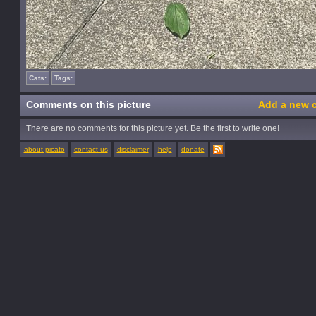
Cats:
Tags:
Comments on this picture
Add a new 
There are no comments for this picture yet. Be the first to write one!
about picato
contact us
disclaimer
help
donate