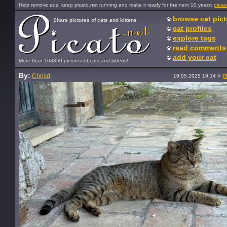
Help remove ads, keep picato.net running and make it ready for the next 10 years:
pleas
browse cat pict
Share pictures of cats and kittens
cat profiles
explore tags
read comments
add your cat
More than 163350 pictures of cats and kittens!
By:
«
p
Chrisd
19.05.2025 19:14