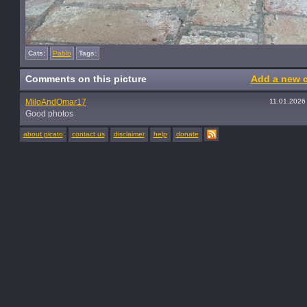
Cats:
Pablo
Tags:
Comments on this picture
Add a new 
MiloAndOmar17
11.01.2026
Good photos
about picato
contact us
disclaimer
help
donate