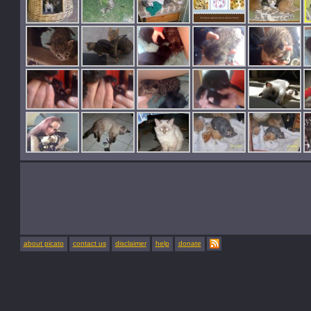
about picato
contact us
disclaimer
help
donate