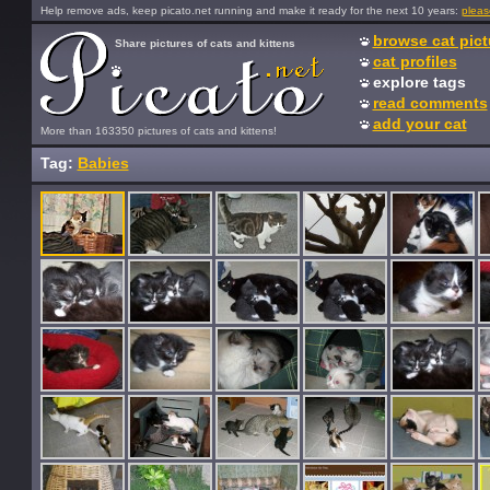
Help remove ads, keep picato.net running and make it ready for the next 10 years:
pleas
browse cat pict
Share pictures of cats and kittens
cat profiles
explore tags
read comments
add your cat
More than 163350 pictures of cats and kittens!
Tag:
Babies