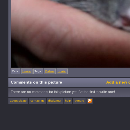
Cats:
Hunter
Tags:
Babies
hunter
Comments on this picture
Add a new 
There are no comments for this picture yet. Be the first to write one!
about picato
contact us
disclaimer
help
donate