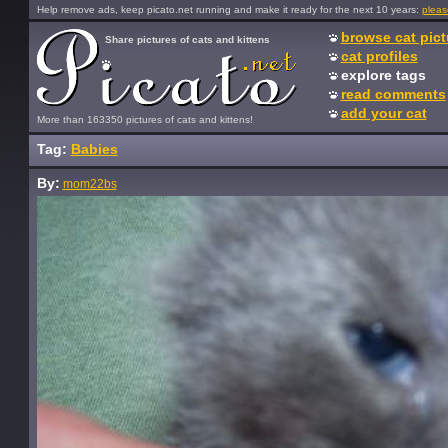
Help remove ads, keep picato.net running and make it ready for the next 10 years:
pleas
browse cat pict
Share pictures of cats and kittens
cat profiles
explore tags
read comments
add your cat
More than 163350 pictures of cats and kittens!
Tag:
Babies
By:
mom22bs