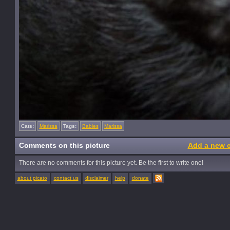
Cats:
Marissa
Tags:
Babies
Marissa
Comments on this picture
Add a new 
There are no comments for this picture yet. Be the first to write one!
about picato
contact us
disclaimer
help
donate