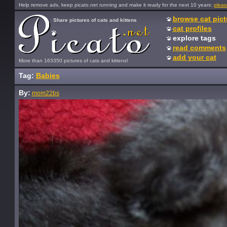
Help remove ads, keep picato.net running and make it ready for the next 10 years:
pleas
browse cat pict
Share pictures of cats and kittens
cat profiles
explore tags
read comments
add your cat
More than 163350 pictures of cats and kittens!
Tag:
Babies
By:
mom22bs