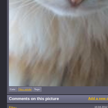
Cats:
Filou adulte
Tags:
Comments on this picture
Add a new 
10.04.2012
Filou