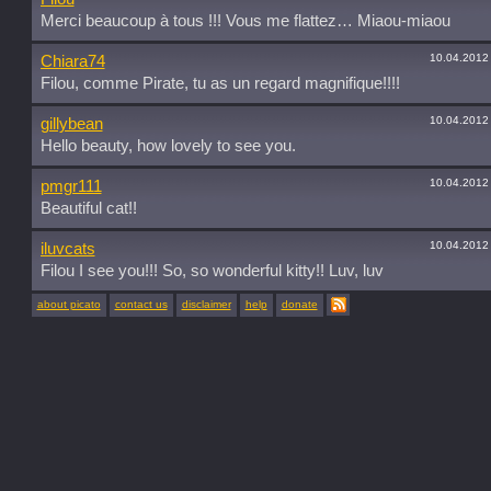
Merci beaucoup à tous !!! Vous me flattez… Miaou-miaou
10.04.2012
Chiara74
Filou, comme Pirate, tu as un regard magnifique!!!!
10.04.2012
gillybean
Hello beauty, how lovely to see you.
10.04.2012
pmgr111
Beautiful cat!!
10.04.2012
iluvcats
Filou I see you!!! So, so wonderful kitty!! Luv, luv
about picato
contact us
disclaimer
help
donate