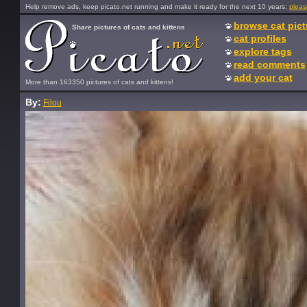
Help remove ads, keep picato.net running and make it ready for the next 10 years:
pleas
browse cat pict
Share pictures of cats and kittens
cat profiles
explore tags
read comments
add your cat
More than 163350 pictures of cats and kittens!
By:
Filou