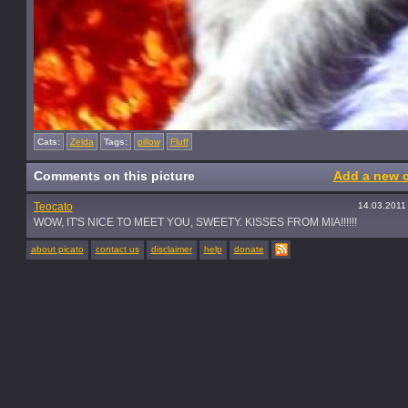
Cats:
Zelda
Tags:
pillow
Fluff
Comments on this picture
Add a new 
Teocato
14.03.2011
WOW, IT'S NICE TO MEET YOU, SWEETY. KISSES FROM MIA!!!!!!
about picato
contact us
disclaimer
help
donate