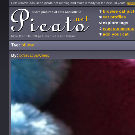
Help remove ads, keep picato.net running and make it ready for the next 10 years:
pleas
browse cat pict
Share pictures of cats and kittens
cat profiles
explore tags
read comments
add your cat
More than 163350 pictures of cats and kittens!
Tag:
pillow
By:
xxNegativexCreep