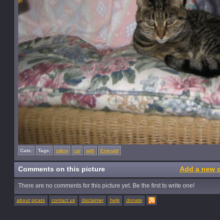
Cats:
Tags:
pillow
cat
with
Emerald
Comments on this picture
Add a new 
There are no comments for this picture yet. Be the first to write one!
about picato
contact us
disclaimer
help
donate