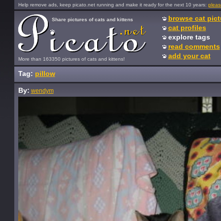
Help remove ads, keep picato.net running and make it ready for the next 10 years:
pleas
browse cat pict
Share pictures of cats and kittens
cat profiles
explore tags
read comments
add your cat
More than 163350 pictures of cats and kittens!
Tag:
pillow
By:
wendym