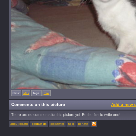
Cats:
Max
Tags:
max
Comments on this picture
Add a new 
There are no comments for this picture yet. Be the first to write one!
about picato
contact us
disclaimer
help
donate