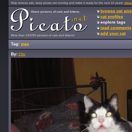
Help remove ads, keep picato.net running and make it ready for the next 10 years:
pleas
browse cat pict
Share pictures of cats and kittens
cat profiles
explore tags
read comments
add your cat
More than 163350 pictures of cats and kittens!
Tag:
max
By:
Chu