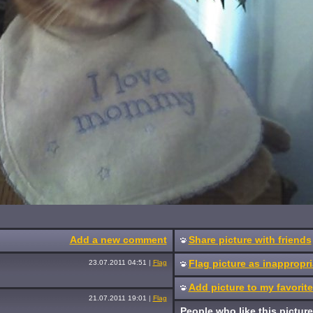
Add a new comment
Share picture with friends
Flag picture as inappropri
23.07.2011 04:51
|
Flag
Add picture to my favorit
21.07.2011 19:01
|
Flag
People who like this picture