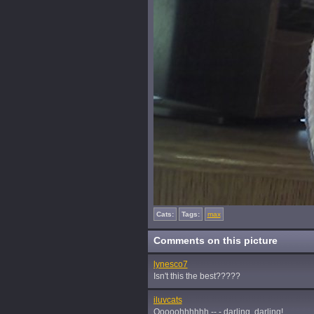
Cats:
Tags:
max
Comments on this picture
lynesco7
Isn't this the best?????
iluvcats
Ooooohhhhhh -- - darling, darling!