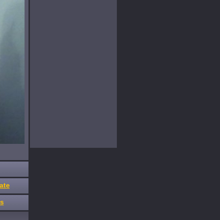
ate
es