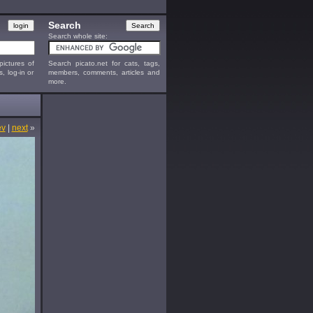
Search
Search whole site:
ictures of
Search picato.net for cats, tags,
s, log-in or
members, comments, articles and
more.
ev
|
next
»