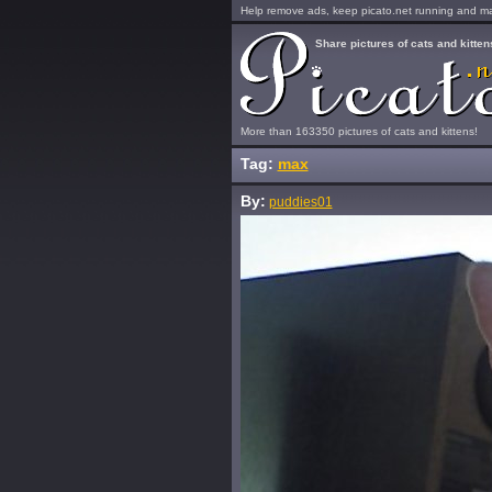
Help remove ads, keep picato.net running and mak
Share pictures of cats and kitten
More than 163350 pictures of cats and kittens!
Tag:
max
By:
puddies01