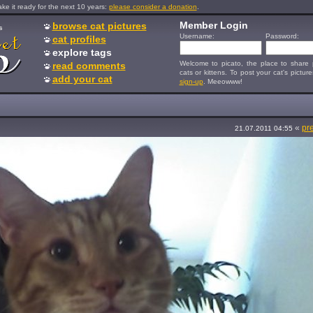
e it ready for the next 10 years:
please consider a donation
.
Member Login
browse cat pictures
s
Username:
Password:
cat profiles
explore tags
Welcome to picato, the place to share p
read comments
cats or kittens. To post your cat's picture
add your cat
sign-up
. Meeowww!
«
pr
21.07.2011 04:55