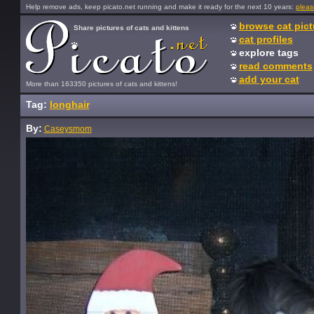
Help remove ads, keep picato.net running and make it ready for the next 10 years:
pleas
browse cat pict
Share pictures of cats and kittens
cat profiles
explore tags
read comments
add your cat
More than 163350 pictures of cats and kittens!
Tag:
longhair
By:
Caseysmom