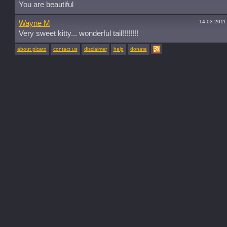
You are beautiful
14.03.2011
Wayne M
Very sweet kitty... wonderful tail!!!!!!!!
about picato
contact us
disclaimer
help
donate