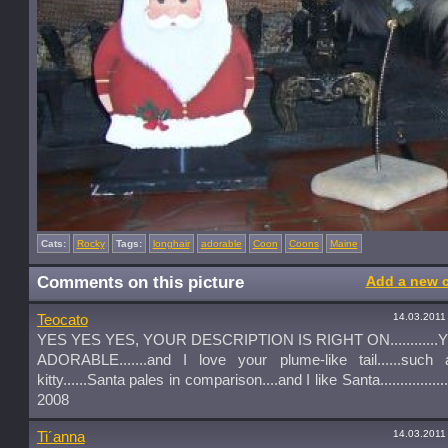
Cats:
Rocky
Tags:
longhair
adorable
Coon
Coons
Maine
Comments on this picture
Add a new 
14.03.2011
Teocato
YES YES YES, YOUR DESCRIPTION IS RIGHT ON...........
ADORABLE.......and I love your plume-like tail......such 
kitty......Santa pales in comparison....and I like Santa..............
2008
14.03.2011
Ti´anna