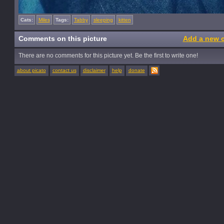
Cats:
Miles
Tags:
Tabby
sleeping
kitten
Comments on this picture
Add a new 
There are no comments for this picture yet. Be the first to write one!
about picato
contact us
disclaimer
help
donate