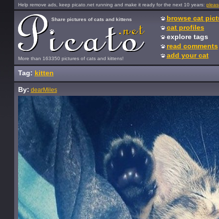
Help remove ads, keep picato.net running and make it ready for the next 10 years:
pleas
browse cat pict
Share pictures of cats and kittens
cat profiles
explore tags
read comments
add your cat
More than 163350 pictures of cats and kittens!
Tag:
kitten
By:
dearMiles