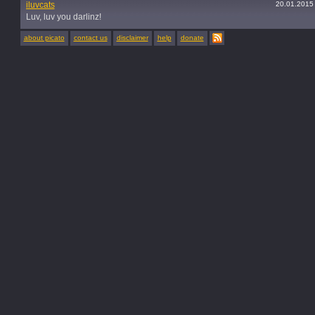
iluvcats
20.01.2015
Luv, luv you darlinz!
about picato
contact us
disclaimer
help
donate