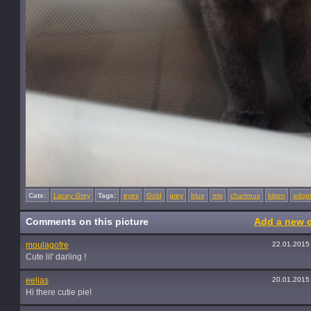
Cats:
Lacey Grey
Tags:
eyes
Gold
grey
blue
mix
chartreux
kitten
adop
Comments on this picture
Add a new 
moulagofre
22.01.2015
Cute lil' darling !
eelias
20.01.2015
Hi there cutie pie!