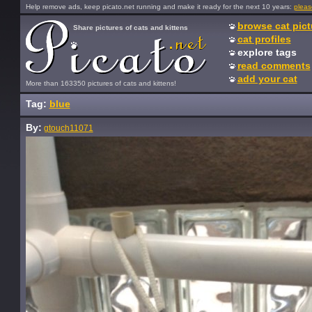
Help remove ads, keep picato.net running and make it ready for the next 10 years:
pleas
browse cat pict
Share pictures of cats and kittens
cat profiles
explore tags
read comments
add your cat
More than 163350 pictures of cats and kittens!
Tag:
blue
By:
gtouch11071