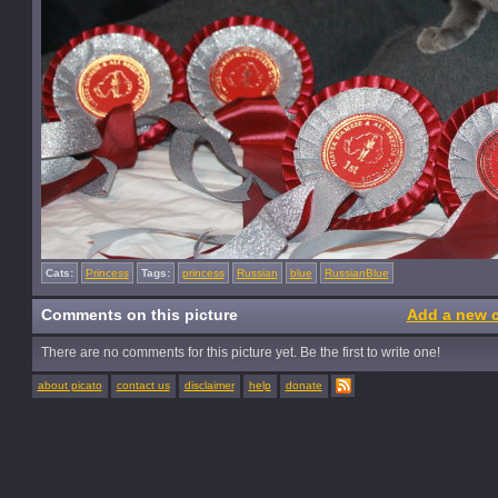
Cats:
Princess
Tags:
princess
Russian
blue
RussianBlue
Comments on this picture
Add a new 
There are no comments for this picture yet. Be the first to write one!
about picato
contact us
disclaimer
help
donate