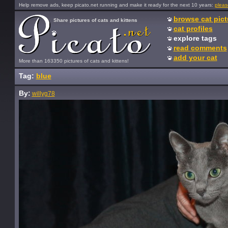
Help remove ads, keep picato.net running and make it ready for the next 10 years:
pleas
browse cat pict
Share pictures of cats and kittens
cat profiles
explore tags
read comments
add your cat
More than 163350 pictures of cats and kittens!
Tag:
blue
By:
willyg78