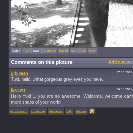
Cats:
Yuki!
Tags:
outdoors
Haired
Long
big
black
Comments on this picture
Add a new 
27.06.2012
gillybean
Tuki, hello...what gorgeous grey eyes you have.
26.06.2012
iluvcats
Hello Yuki ... you are so awesome! Welcome, welcome can't 
more snaps of your world!
about picato
contact us
disclaimer
help
donate