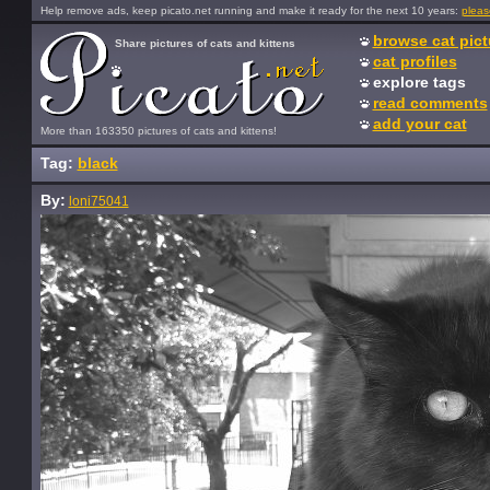
Help remove ads, keep picato.net running and make it ready for the next 10 years:
pleas
browse cat pict
Share pictures of cats and kittens
cat profiles
explore tags
read comments
add your cat
More than 163350 pictures of cats and kittens!
Tag:
black
By:
loni75041