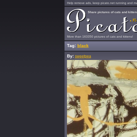
Help remove ads, keep picato.net running and mak
Share pictures of cats and kitten
More than 163350 pictures of cats and kittens!
Tag:
black
By:
sweetpea