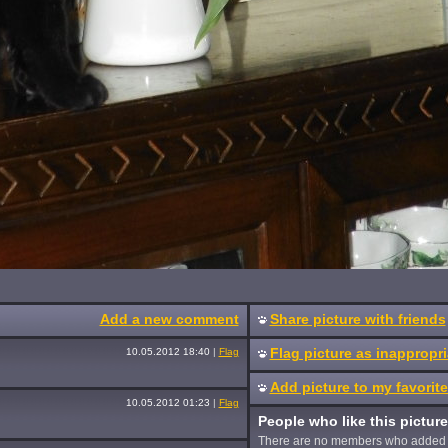
Add a new comment
Share picture with friends
Flag picture as inappropri
10.05.2012 18:40
|
Flag
Add picture to my favorit
10.05.2012 01:23
|
Flag
People who like this picture
There are no members who added 