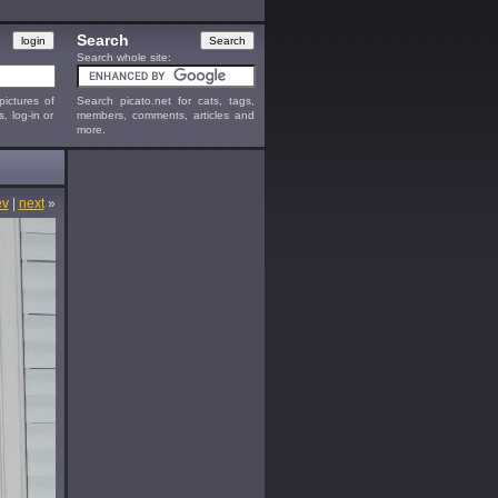
Search
Search whole site:
ictures of
Search picato.net for cats, tags,
s, log-in or
members, comments, articles and
more.
ev
|
next
»