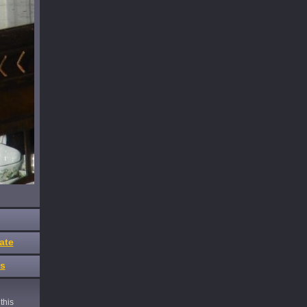
ate
es
this