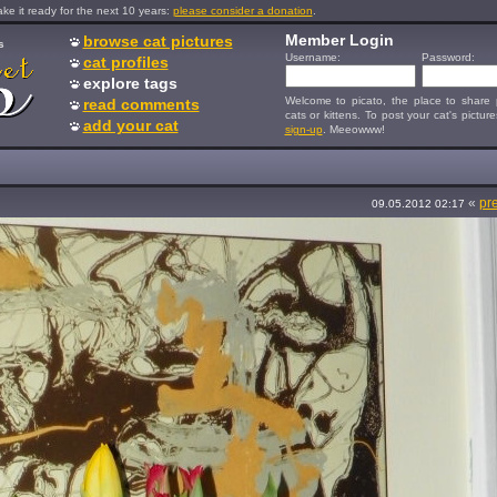
e it ready for the next 10 years:
please consider a donation
.
Member Login
browse cat pictures
s
Username:
Password:
cat profiles
explore tags
Welcome to picato, the place to share p
read comments
cats or kittens. To post your cat's picture
add your cat
sign-up
. Meeowww!
«
pr
09.05.2012 02:17