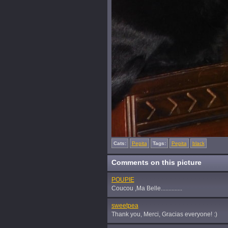
Cats:
Pepita
Tags:
Pepita
black
Comments on this picture
POUPIE
Coucou ,Ma Belle..............
sweetpea
Thank you, Merci, Gracias everyone! :)