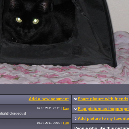
Add a new comment
Share picture with friends
Flag picture as inappropri
16.08.2011 22:28
|
Flag
elight! Gorgeous!
Add picture to my favorit
15.08.2011 20:02
|
Flag
People who like this picture