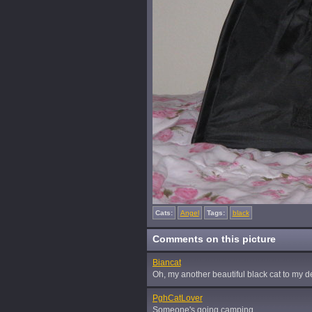
Cats:
Angel
Tags:
black
Comments on this picture
Biancat
Oh, my another beautiful black cat to my d
PghCatLover
Someone's going camping...