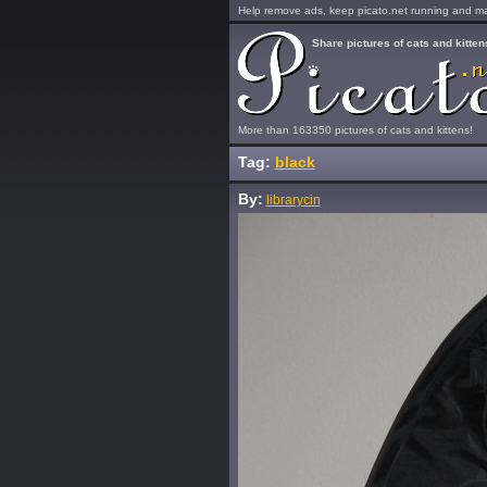
Help remove ads, keep picato.net running and mak
Share pictures of cats and kitten
More than 163350 pictures of cats and kittens!
Tag:
black
By:
librarycin