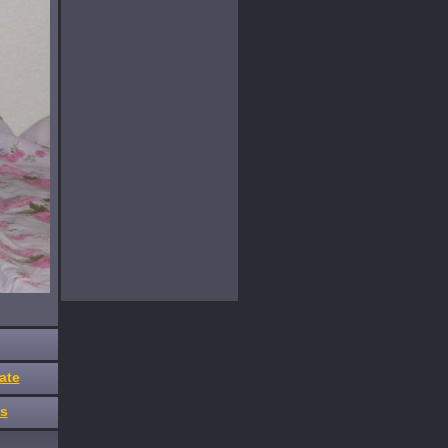
ate
es