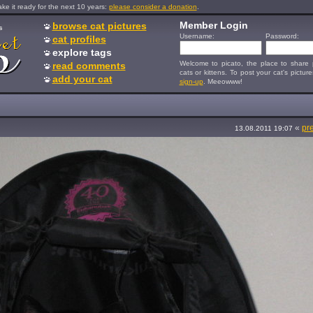
e it ready for the next 10 years:
please consider a donation
.
Member Login
browse cat pictures
s
Username:
Password:
cat profiles
explore tags
Welcome to picato, the place to share p
read comments
cats or kittens. To post your cat's picture
add your cat
sign-up
. Meeowww!
«
pr
13.08.2011 19:07