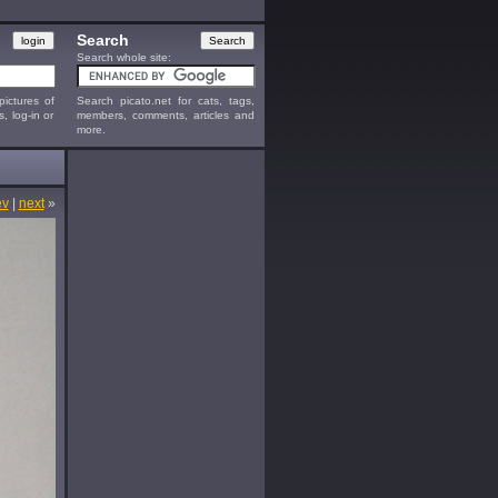
Search
Search whole site:
ictures of
Search picato.net for cats, tags,
s, log-in or
members, comments, articles and
more.
ev
|
next
»