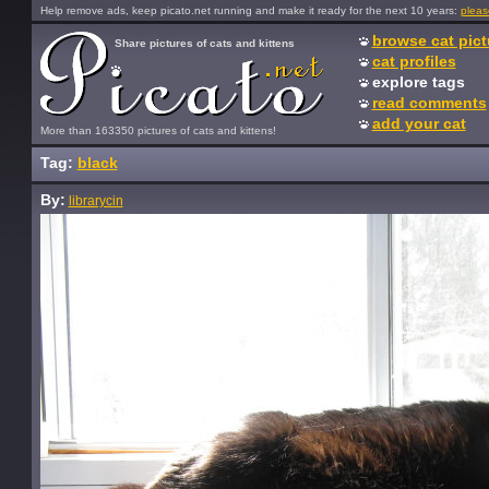
Help remove ads, keep picato.net running and make it ready for the next 10 years:
pleas
browse cat pict
Share pictures of cats and kittens
cat profiles
explore tags
read comments
add your cat
More than 163350 pictures of cats and kittens!
Tag:
black
By:
librarycin