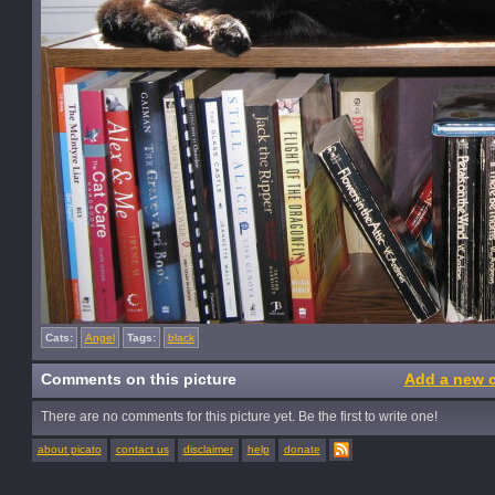
Cats:
Angel
Tags:
black
Comments on this picture
Add a new 
There are no comments for this picture yet. Be the first to write one!
about picato
contact us
disclaimer
help
donate