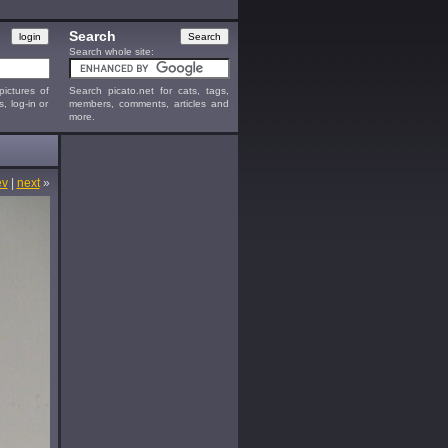
Search
Search whole site:
ictures of
Search picato.net for cats, tags,
s, log-in or
members, comments, articles and
more.
ev
|
next
»