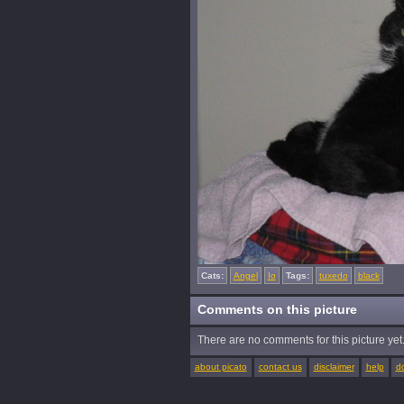
Cats:
Angel
Io
Tags:
tuxedo
black
Comments on this picture
There are no comments for this picture yet. 
about picato
contact us
disclaimer
help
d