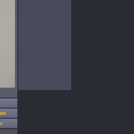
ate
es