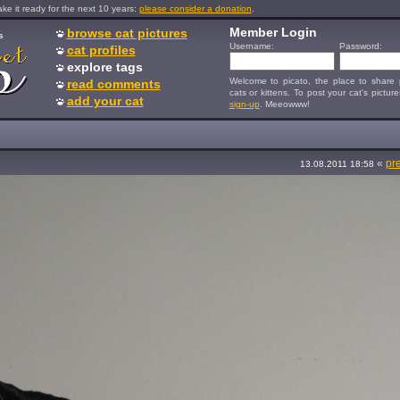
e it ready for the next 10 years:
please consider a donation
.
Member Login
browse cat pictures
s
Username:
Password:
cat profiles
explore tags
Welcome to picato, the place to share p
read comments
cats or kittens. To post your cat's picture
add your cat
sign-up
. Meeowww!
«
pr
13.08.2011 18:58