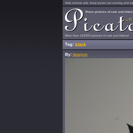
Help remove ads, keep picato.net running and mak
Share pictures of cats and kitten
More than 163350 pictures of cats and kittens!
Tag:
black
By:
librarycin