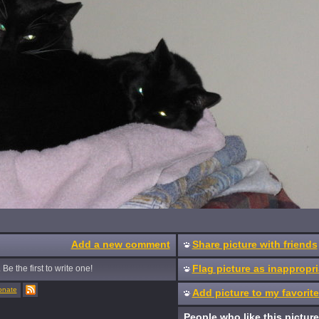
Add a new comment
Share picture with friends
Flag picture as inappropri
Be the first to write one!
onate
Add picture to my favorit
People who like this picture