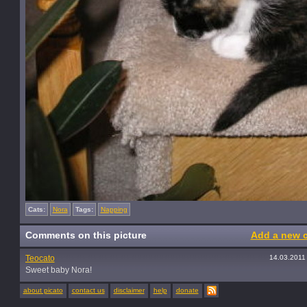
Cats:
Nora
Tags:
Napping
Comments on this picture
Add a new 
Teocato
14.03.2011
Sweet baby Nora!
about picato
contact us
disclaimer
help
donate