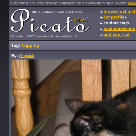
Help remove ads, keep picato.net running and make it ready for the next 10 years:
pleas
browse cat pict
Share pictures of cats and kittens
cat profiles
explore tags
read comments
add your cat
More than 163350 pictures of cats and kittens!
Tag:
Napping
By:
Niapatuk