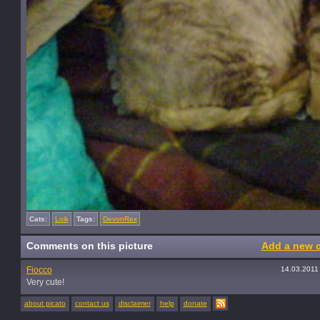
Cats:
Loik
Tags:
DevonRex
Comments on this picture
Add a new 
Fiocco
14.03.2011
Very cute!
about picato
contact us
disclaimer
help
donate