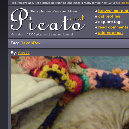
Help remove ads, keep picato.net running and make it ready for the next 10 years:
pleas
browse cat pict
Share pictures of cats and kittens
cat profiles
explore tags
read comments
add your cat
More than 163350 pictures of cats and kittens!
Tag:
DevonRex
By:
Sissi77