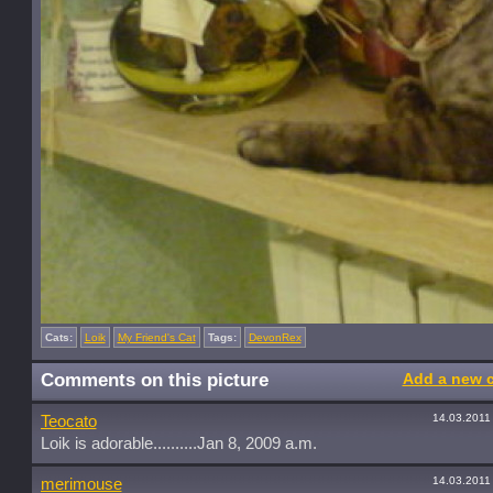
Cats:
Loik
My Friend's Cat
Tags:
DevonRex
Comments on this picture
Add a new 
14.03.2011
Teocato
Loik is adorable..........Jan 8, 2009 a.m.
14.03.2011
merimouse