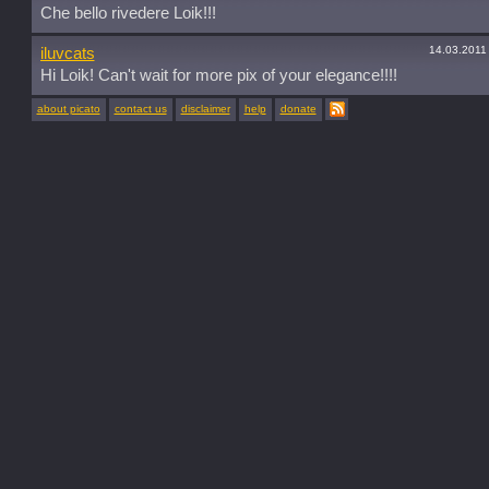
Che bello rivedere Loik!!!
14.03.2011
iluvcats
Hi Loik! Can't wait for more pix of your elegance!!!!
about picato
contact us
disclaimer
help
donate