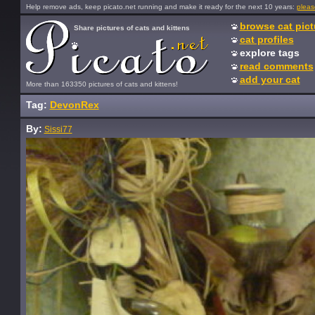
Help remove ads, keep picato.net running and make it ready for the next 10 years:
pleas
browse cat pict
Share pictures of cats and kittens
cat profiles
explore tags
read comments
add your cat
More than 163350 pictures of cats and kittens!
Tag:
DevonRex
By:
Sissi77